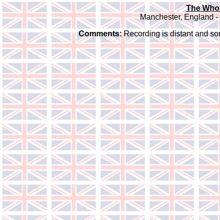
The Who 
Manchester, England -
Comments:
Recording is distant and so