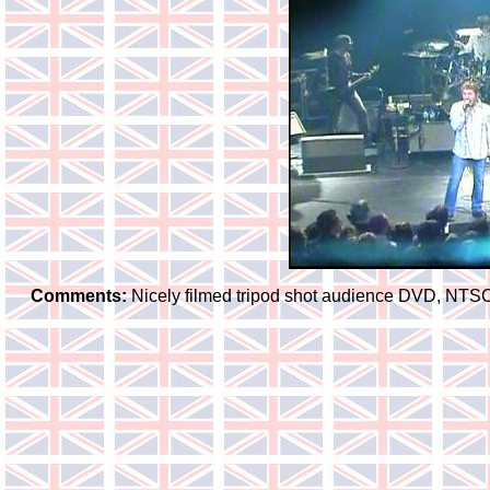
Comments:
Nicely filmed tripod shot audience DVD, NTSC f