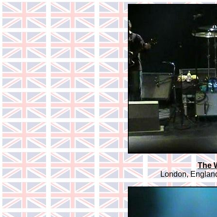
The 
London, England