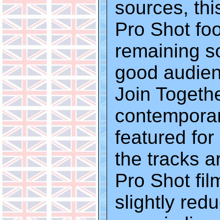
sources, thi
Pro Shot foo
remaining s
good audienc
Join Togethe
contemporar
featured fo
the tracks a
Pro Shot fil
slightly red