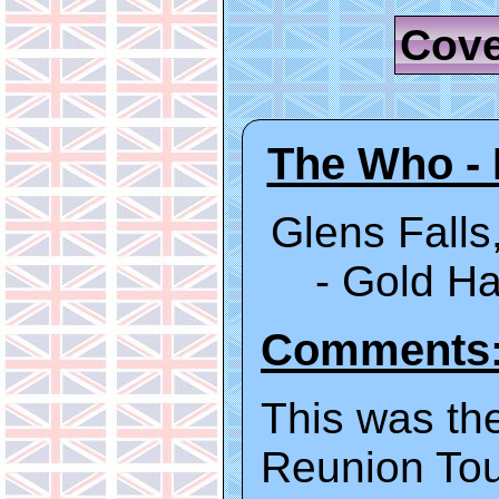
Cove
The Who - 
Glens Falls
- Gold 
Comments
This was the
Reunion Tou