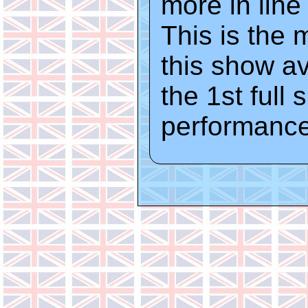
more in line
This is the 
this show av
the 1st full 
performance